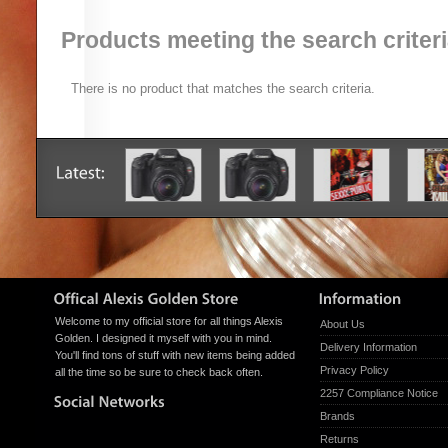
Products meeting the search criter
There is no product that matches the search criteria.
Welcome to my official store for all things Alexis
About Us
Golden. I designed it myself with you in mind.
Delivery Information
You'll find tons of stuff with new items being added
Privacy Policy
all the time so be sure to check back often.
2257 Compliance Notice
Brands
Returns