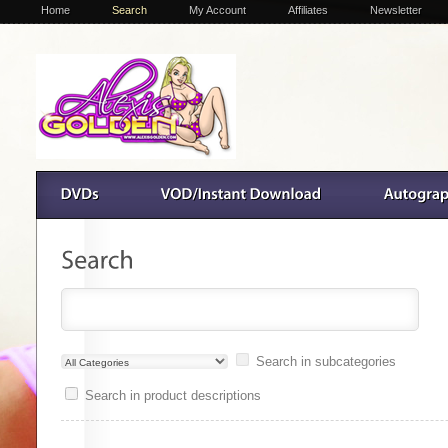
Home
Search
My Account
Affiliates
Newsletter
Search in subcategories
Search in product descriptions