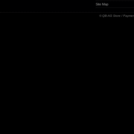
Site Map
© QB-AG Store / Paymen