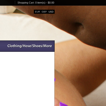
Shopping Cart:
0 item(s) - $0.00
EUR
GBP
USD