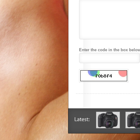
Enter the code in the box below