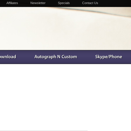
Affiliates
Newsletter
Specials
Contact Us