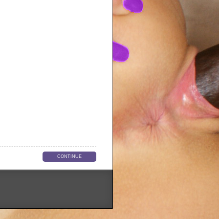
CONTINUE