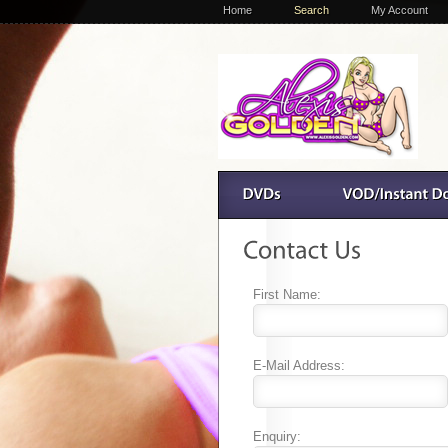
Home
Search
My Account
First Name:
E-Mail Address:
Enquiry: