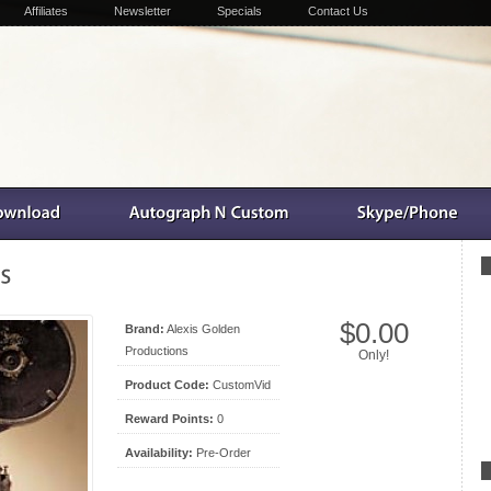
Affiliates
Newsletter
Specials
Contact Us
$0.00
Brand:
Alexis Golden
Productions
Only!
Product Code:
CustomVid
Reward Points:
0
Availability:
Pre-Order