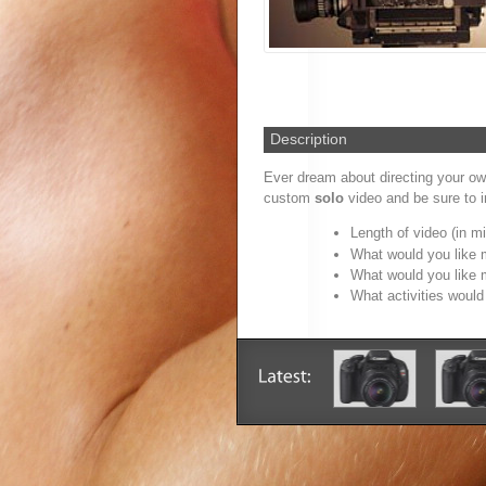
Description
Ever dream about directing your o
custom
solo
video and be sure to in
Length of video (in m
What would you like 
What would you like 
What activities woul