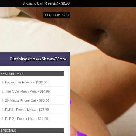
Shopping Cart:
0 item(s) - $0.00
EUR
GBP
USD
BESTSELLERS
Deposit for Private - $330.00
The NEW Mann Meat - $14.99
20 Minute Phone Call - $80.00
FLP3 - Fuck it Like... - $17.99
FLP 2 - Fuck it Lik... - $14.99
SPECIALS