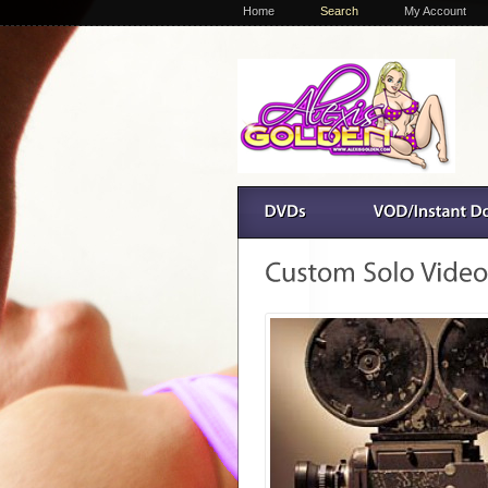
Home
Search
My Account