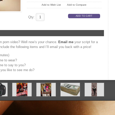
Add to Wish List
Add to Compare
Qty:
wn porn video? Well now’s your chance.
Email me
your script for a
clude the following items and I’ll email you back with a price!
inutes)
me to wear?
me to say to you?
d you like to see me do?