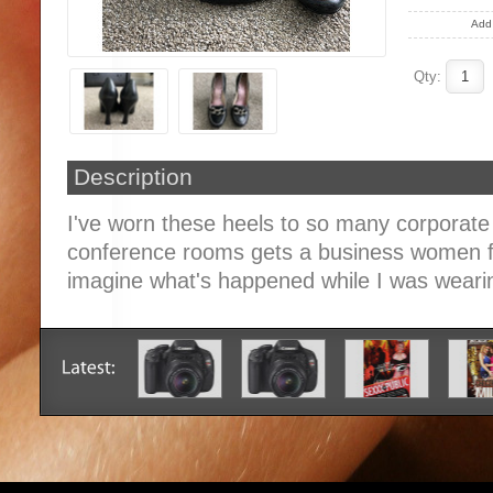
Add 
Qty:
Description
I've worn these heels to so many corporate
conference rooms gets a business women fr
imagine what's happened while I was weari