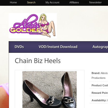
Home
Search
My Account
Affiliates
Newsletter
Brand:
Alexi
Productions
Product Cod
Reward Poin
Availability:
I