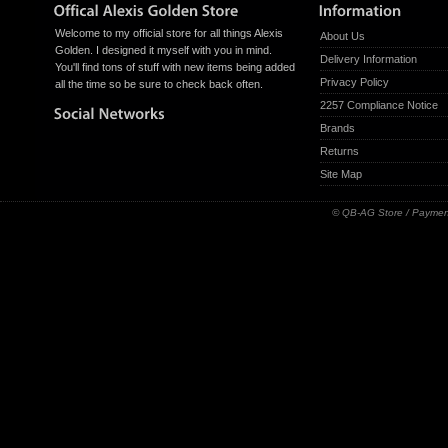
Welcome to my official store for all things Alexis
About Us
Golden. I designed it myself with you in mind.
Delivery Information
You'll find tons of stuff with new items being added
Privacy Policy
all the time so be sure to check back often.
2257 Compliance Notice
Brands
Returns
Site Map
© QB-AG Store / Paymen