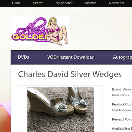
Home
Search
My Account
Affiliates
Newsletter
Brand:
Alexi
Productions
Product Cod
CharlesSilver
Reward Poin
Availability:
I