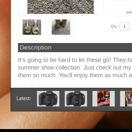
Add 
Qty:
Description
It's going to be hard to let these go! They 
summer shoe collection. Just check out my 
them so much. You'll enjoy them as much as