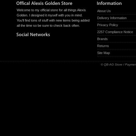
Welcome to my official store for all things Alexis
About Us
Golden. I designed it myself with you in mind.
Delivery Information
You'll find tons of stuff with new items being added
Privacy Policy
all the time so be sure to check back often.
2257 Compliance Notice
Brands
Returns
Site Map
© QB-AG Store / Paymen