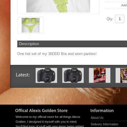
Add 
Qty:
Description
One hot set of my 36DDD Bra and worn panties!
Welcome to my official store for all things Alexis
About Us
Golden. I designed it myself with you in mind.
Delivery Information
You'll find tons of stuff with new items being added