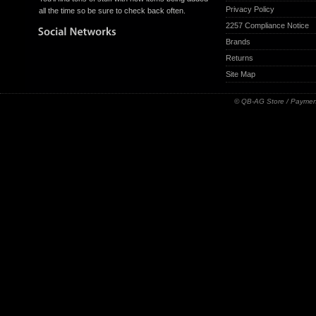
Privacy Policy
all the time so be sure to check back often.
2257 Compliance Notice
Brands
Returns
Site Map
© QB-AG Store / Paymen