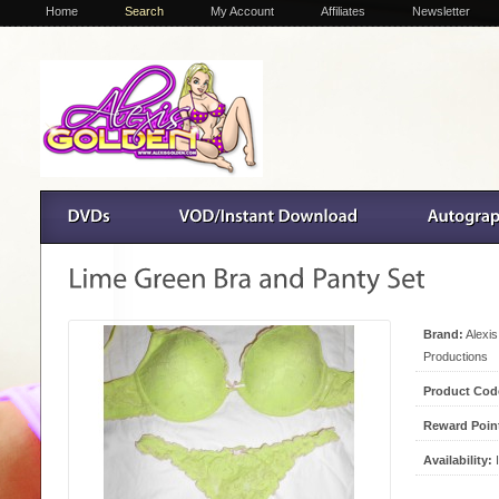
Home
Search
My Account
Affiliates
Newsletter
Brand:
Alexi
Productions
Product Cod
Reward Poin
Availability:
I