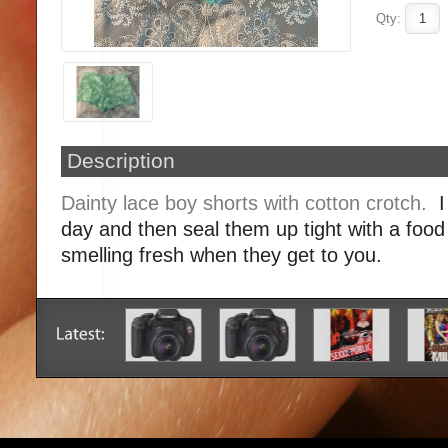
Qty:
Description
Dainty lace boy shorts with cotton crotch.
I
day and then seal them up tight with a foo
smelling fresh when they get to you.