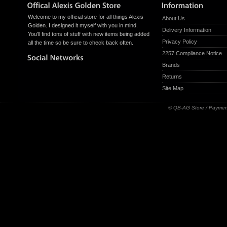
Welcome to my official store for all things Alexis
About Us
Golden. I designed it myself with you in mind.
Delivery Information
You'll find tons of stuff with new items being added
Privacy Policy
all the time so be sure to check back often.
2257 Compliance Notice
Brands
Returns
Site Map
© QB-AG Store / Paymen