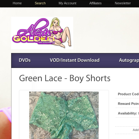
Home
Search
My Account
Affiliates
Newsletter
Product Cod
Reward Poin
Availability:
I
Add 