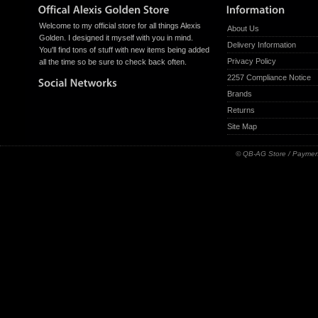
Welcome to my official store for all things Alexis
About Us
Golden. I designed it myself with you in mind.
Delivery Information
You'll find tons of stuff with new items being added
Privacy Policy
all the time so be sure to check back often.
2257 Compliance Notice
Brands
Returns
Site Map
© QB-AG Store / Paymen