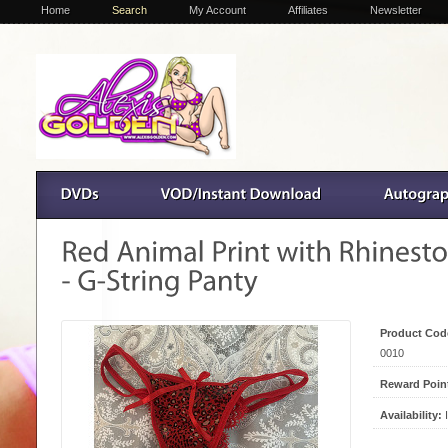
Home
Search
My Account
Affiliates
Newsletter
Product Cod
0010
Reward Poin
Availability:
I