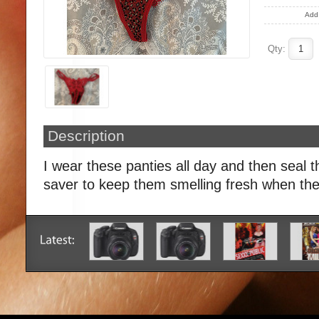
Add 
Qty:
Description
I wear these panties all day and then seal t
saver to keep them smelling fresh when the