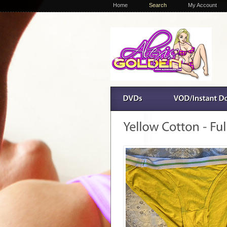
Home
Search
My Account