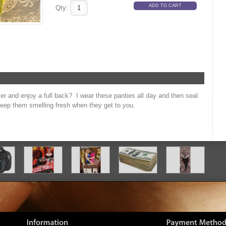
Qty:
ver and enjoy a full back? I wear these panties all day and then seal
 keep them smelling fresh when they get to you.