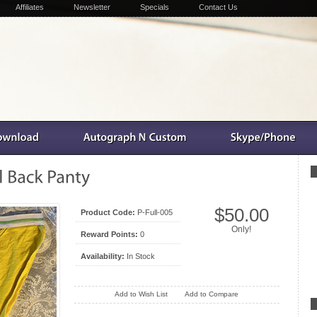
Affiliates
Newsletter
Specials
Contact Us
$50.00
Product Code:
P-Full-005
Only!
Reward Points:
0
Availability:
In Stock
Add to Wish List
Add to Compare