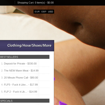
Shopping Cart:
0 item(s) - $0.00
EUR
GBP
USD
BESTSELLERS
Deposit for Private - $330.00
The NEW Mann Meat - $14.99
20 Minute Phone Call - $80.00
FLP3 - Fuck it Like... - $17.99
FLP 2 - Fuck it Lik... - $14.99
SPECIALS