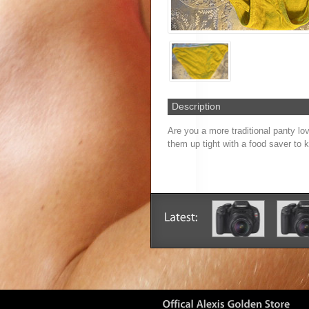
Description
Are you a more traditional panty lo
them up tight with a food saver to