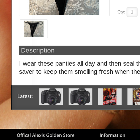
Qty:
Description
I wear these panties all day and then seal t
saver to keep them smelling fresh when the