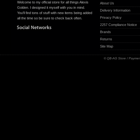
Welcome to my official store for all things Alexis
About Us
Golden. I designed it myself with you in mind.
Delivery Information
You'll find tons of stuff with new items being added
Privacy Policy
all the time so be sure to check back often.
2257 Compliance Notice
Brands
Returns
Site Map
© QB-AG Store / Paymen