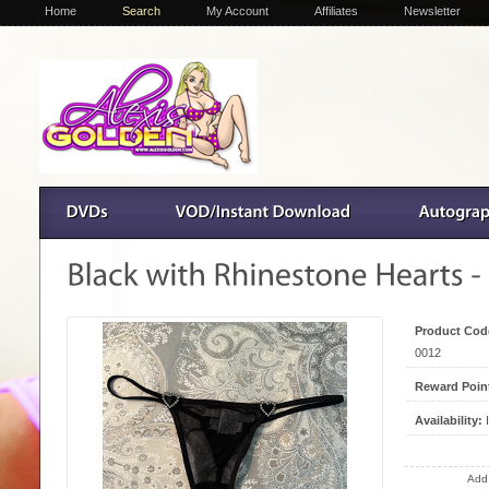
Home
Search
My Account
Affiliates
Newsletter
Product Cod
0012
Reward Poin
Availability:
I
Add 