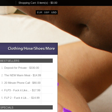
Shopping Cart:
0 item(s) - $0.00
EUR
GBP
USD
BESTSELLERS
Deposit for Private - $330.00
The NEW Mann Meat - $14.99
20 Minute Phone Call - $80.00
FLP3 - Fuck it Like... - $17.99
FLP 2 - Fuck it Lik... - $14.99
SPECIALS