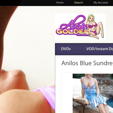
Home
Search
My Account