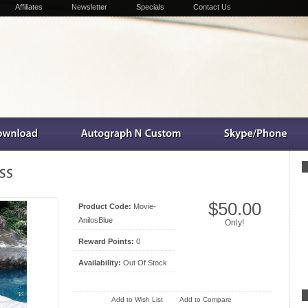
Affiliates
Newsletter
Specials
Contact Us
$50.00
Product Code:
Movie-
AnilosBlue
Only!
Reward Points:
0
Availability:
Out Of Stock
Add to Wish List
Add to Compare