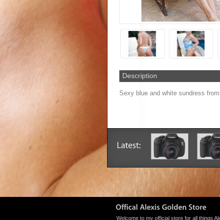
Description
Sexy blue and white sundress from 
Welcome to my official store for all things Al