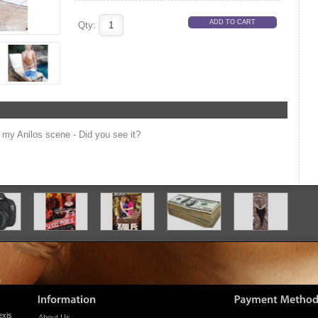
Qty:
my Anilos scene - Did you see it?
exis
About Us