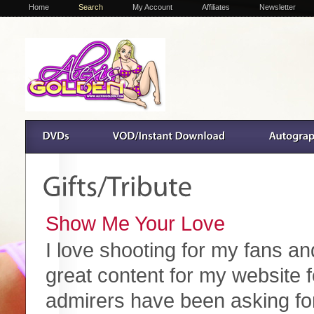
Home
Search
My Account
Affiliates
Newsletter
Show Me Your Love
I love shooting for my fans an
great content for my website fo
admirers have been asking for