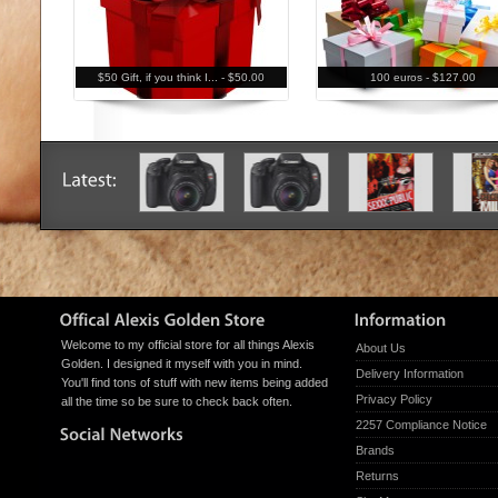
$50 Gift, if you think I... -
$50.00
100 euros -
$127.00
Welcome to my official store for all things Alexis
About Us
Golden. I designed it myself with you in mind.
Delivery Information
You'll find tons of stuff with new items being added
Privacy Policy
all the time so be sure to check back often.
2257 Compliance Notice
Brands
Returns