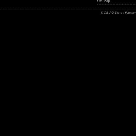
Site Map
© QB-AG Store / Paymen