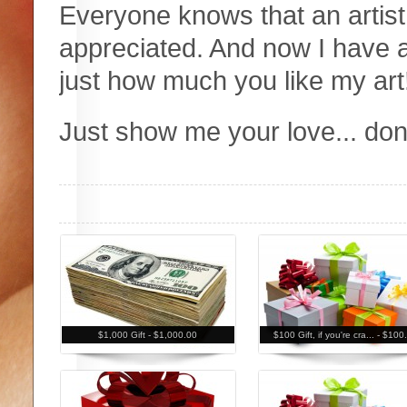
Everyone knows that an artis
appreciated. And now I have 
just how much you like my art
Just show me your love... do
$1,000 Gift -
$1,000.00
$100 Gift, if you're cra... -
$100