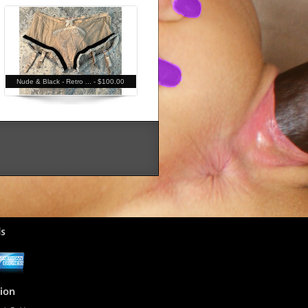
Nude & Black - Retro ... -
$100.00