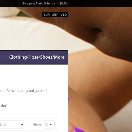
Shopping Cart:
0 item(s) - $0.00
EUR
GBP
USD
you. Now that's great jackoff
der”.
fault
Show:
50