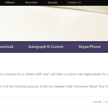
Affiliates
Newsletter
Specials
Contact Us
a request for a certain outfit and I will take a custom solo digital photo for 
ion 4 of the checkout process in the box labeled “Add Comments About Your Or
Sort By:
De