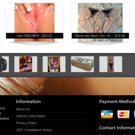
Add CREAMPIE -
$50.00
Blush with Black Trim - R... -
$75.00
exis
About Us
d.
Delivery Information
g added
Privacy Policy
2257 Compliance Notice