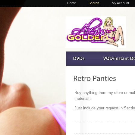
Home
Search
My Account
Buy anything from my store or make 
material!!
Just include your request in Sect