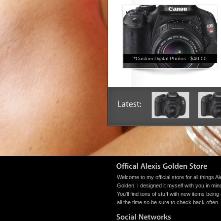
*Custom Digital Photos -
$40.00
Welcome to my official store for all things Al
Golden. I designed it myself with you in min
You'll find tons of stuff with new items bein
all the time so be sure to check back often.