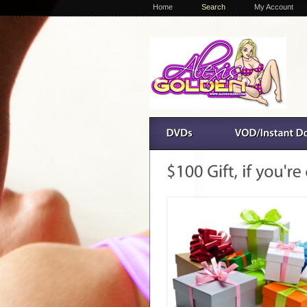
Home
Search
My Account