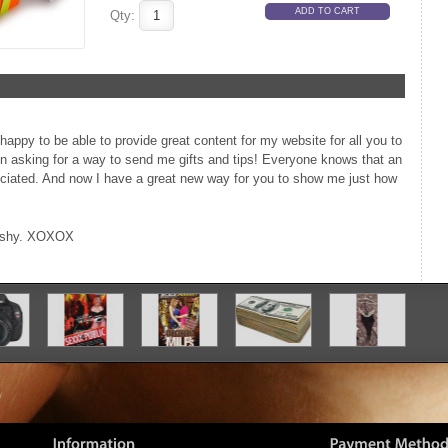
Qty:
happy to be able to provide great content for my website for all you to
n asking for a way to send me gifts and tips! Everyone knows that an
eciated. And now I have a great new way for you to show me just how
e shy. XOXOX