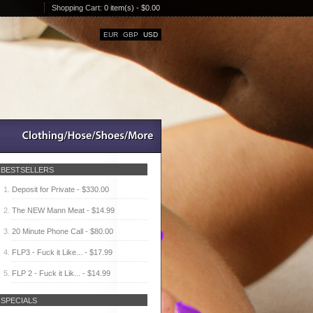
Shopping Cart:
0 item(s) - $0.00
EUR
GBP
USD
BESTSELLERS
Deposit for Private - $330.00
The NEW Mann Meat - $14.99
20 Minute Phone Call - $80.00
FLP3 - Fuck it Like... - $17.99
FLP 2 - Fuck it Lik... - $14.99
SPECIALS