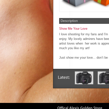
Description
Show Me Your Love
I love shooting for my fans and I'm 
enjoy. My lovely admirers have bee
artist loves when her work is appr
much you like my art!
Just show me your love... don’t b