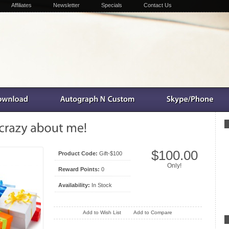
Affiliates
Newsletter
Specials
Contact Us
$100.00
Product Code:
Gift-$100
Only!
Reward Points:
0
Availability:
In Stock
Add to Wish List
Add to Compare