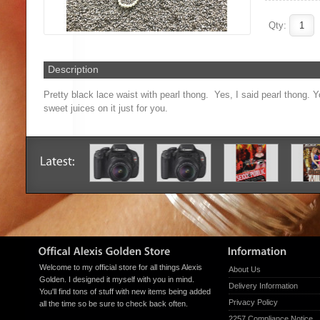
Qty:
Description
Pretty black lace waist with pearl thong. Yes, I said pearl thong. Y
sweet juices on it just for you.
Welcome to my official store for all things Alexis
About Us
Golden. I designed it myself with you in mind.
Delivery Information
You'll find tons of stuff with new items being added
Privacy Policy
all the time so be sure to check back often.
2257 Compliance Notice