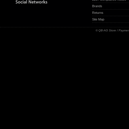
Brands
Returns
Site Map
© QB-AG Store / Paymen