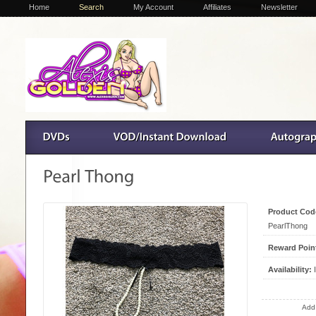
Home
Search
My Account
Affiliates
Newsletter
Product Cod
PearlThong
Reward Poin
Availability:
I
Add 