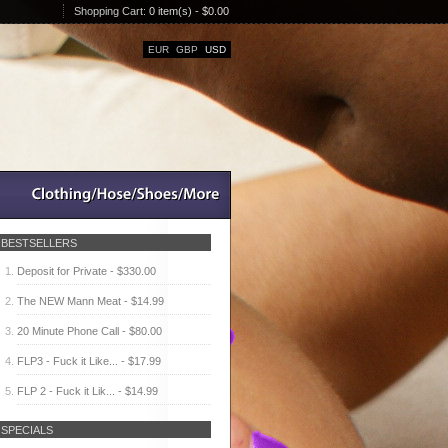
Shopping Cart:
0 item(s) - $0.00
EUR
GBP
USD
BESTSELLERS
Deposit for Private - $330.00
The NEW Mann Meat - $14.99
20 Minute Phone Call - $80.00
FLP3 - Fuck it Like... - $17.99
FLP 2 - Fuck it Lik... - $14.99
SPECIALS