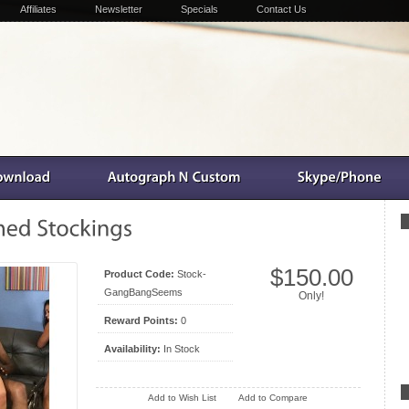
Affiliates
Newsletter
Specials
Contact Us
$150.00
Product Code:
Stock-
GangBangSeems
Only!
Reward Points:
0
Availability:
In Stock
Add to Wish List
Add to Compare