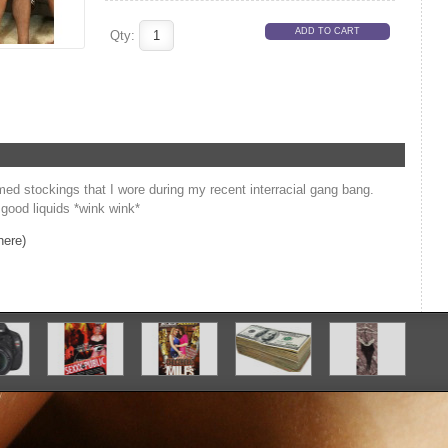
Qty:
ed stockings that I wore during my recent interracial gang bang.
 good liquids *wink wink*
here)