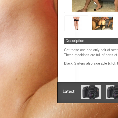
Description
Get these one and only pair of seem
These stockings are full of sorts of
Black Garters also available (click 