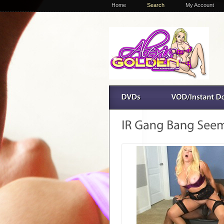
Home
Search
My Account