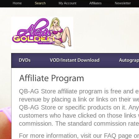
Home
Search
My Account
Affiliates
Newsletter
QB-AG Store affiliate program is free and
revenue by placing a link or links on their w
QB-AG Store or specific products on it. An
customers who have clicked on those links wil
commission. The standard commission rate 
For more information, visit our FAQ page or 