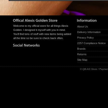
Welcome to my official store for all things Alexis
About Us
Golden. I designed it myself with you in mind.
Delivery Information
You'll find tons of stuff with new items being added
Privacy Policy
all the time so be sure to check back often.
2257 Compliance Notice
Brands
Returns
Site Map
© QB-AG Store / Paymen