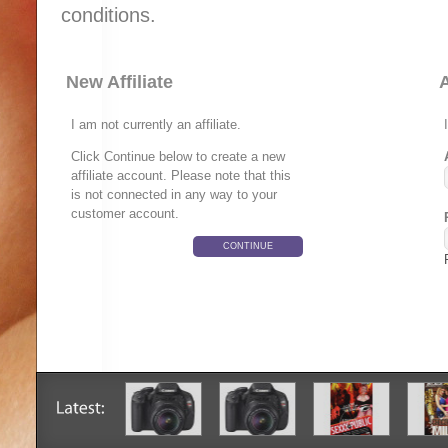
conditions.
New Affiliate
A
I am not currently an affiliate.
Click Continue below to create a new
affiliate account. Please note that this
is not connected in any way to your
customer account.
CONTINUE